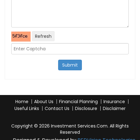
Refresh
Submit
Home
About Us
Financial Planning
Insurance
Useful Links
Contact Us
Disclosure
Disclaimer
Copyright © 2026 Investment Services.Com. All Rights
Reserved