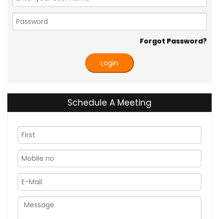
Forgot Password?
Login
Schedule A Meeting