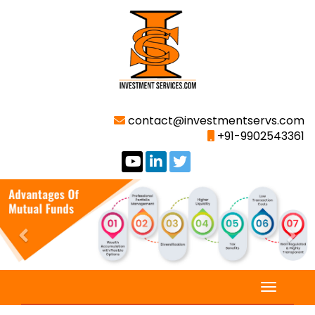
contact@investmentservs.com
+91-9902543361
Previous
Nex