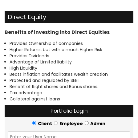
Direct Equity
Benefits of investing into Direct Equities
Provides Ownership of companies
Higher Returns, but with a much Higher Risk
Provides Dividends
Advantage of Limited liability
High Liquidity
Beats inflation and facilitates wealth creation
Protected and regulated by SEBI
Benefit of Right shares and Bonus shares.
Tax advantage
Collateral against loans
Portfolio Login
Client
Employee
Admin