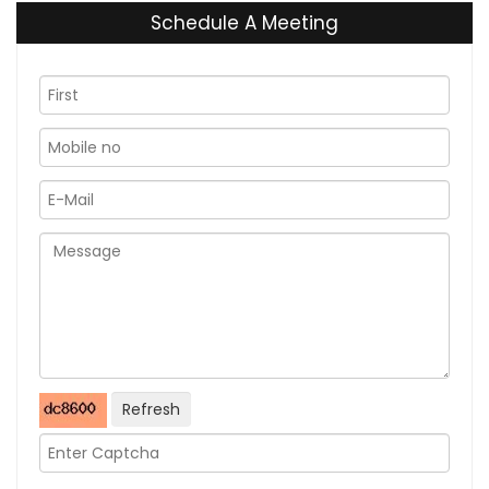
Schedule A Meeting
Refresh