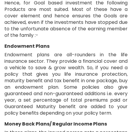
Hence, for Goal based investment the following
Products are most suited. Most of these have a
cover element and hence ensures the Goals are
achieved, even if the investments have stopped due
to the unfortunate absence of the earning member
of the family :-
Endowment Plans
Endowment plans are all-rounders in the life
insurance sector. They provide a financial cover and
a vehicle to save & grow wealth. So, if you need a
policy that gives you life insurance protection,
maturity benefit and tax benefit in one package, buy
an endowment plan. Some policies also give
guaranteed and non-guaranteed additions i.e. every
year, a set percentage of total premiums paid or
Guaranteed Maturity benefit are added to your
policy benefits depending on your policy term.
Money Back Plans/ Regular Income Plans