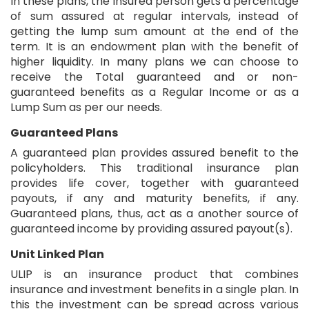
In these plans, the insured person gets a percentage
of sum assured at regular intervals, instead of
getting the lump sum amount at the end of the
term. It is an endowment plan with the benefit of
higher liquidity. In many plans we can choose to
receive the Total guaranteed and or non-
guaranteed benefits as a Regular Income or as a
Lump Sum as per our needs.
Guaranteed Plans
A guaranteed plan provides assured benefit to the
policyholders. This traditional insurance plan
provides life cover, together with guaranteed
payouts, if any and maturity benefits, if any.
Guaranteed plans, thus, act as a another source of
guaranteed income by providing assured payout(s).
Unit Linked Plan
ULIP is an insurance product that combines
insurance and investment benefits in a single plan. In
this the investment can be spread across various