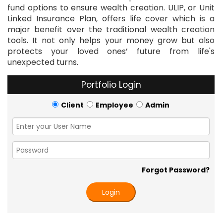
fund options to ensure wealth creation. ULIP, or Unit
Linked Insurance Plan, offers life cover which is a
major benefit over the traditional wealth creation
tools. It not only helps your money grow but also
protects your loved ones’ future from life's
unexpected turns.
Portfolio Login
Client
Employee
Admin
Forgot Password?
Login