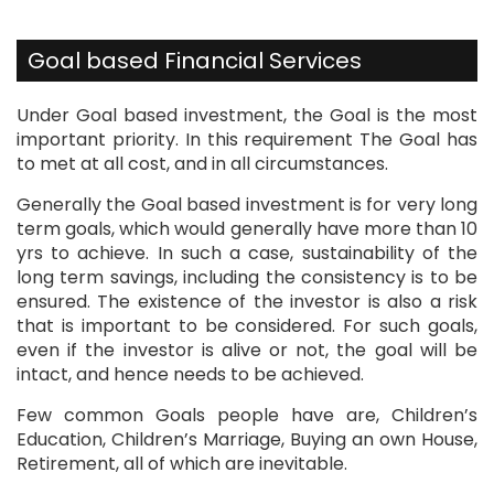
Goal based Financial Services
​Under Goal based investment, the Goal is the most
important priority. In this requirement The Goal has
to met at all cost, and in all circumstances.
Generally the Goal based investment is for very long
term goals, which would generally have more than 10
yrs to achieve. In such a case, sustainability of the
long term savings, including the consistency is to be
ensured. The existence of the investor is also a risk
that is important to be considered. For such goals,
even if the investor is alive or not, the goal will be
intact, and hence needs to be achieved.
Few common Goals people have are, Children’s
Education, Children’s Marriage, Buying an own House,
Retirement, all of which are inevitable.