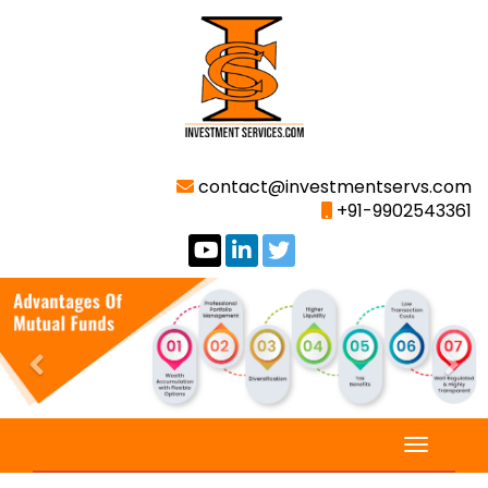
contact@investmentservs.com
+91-9902543361
Previous
Nex